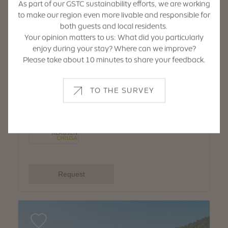
As part of our GSTC sustainability efforts, we are working
to make our region even more livable and responsible for
both guests and local residents.
Your opinion matters to us: What did you particularly
enjoy during your stay? Where can we improve?
Please take about 10 minutes to share your feedback.
TO THE SURVEY