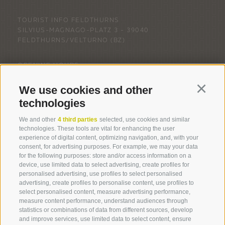
TOURIST INFO FELDTHURNS
SILVIUS-MAGNAGO-PLATZ 3 -
39040
FELDTHURNS/VELTURNO
(BZ)
OPENING HOURS
MONDAY - FRIDAY: 9.00 AM - 12.00 PM
We use cookies and other
Continu
technologies
We and other
4 third parties
selected, use cookies and similar
technologies. These tools are vital for enhancing the user
experience of digital content, optimizing navigation, and, with your
consent, for advertising purposes. For example, we may your data
for the following purposes: store and/or access information on a
LEGAL NOTICE
COOKIE POLICY
PRIVACY
device, use limited data to select advertising, create profiles for
COOKIE PREFERENCES
SITE MAP
PARTNER
personalised advertising, use profiles to select personalised
created with passion by
advertising, create profiles to personalise content, use profiles to
select personalised content, measure advertising performance,
measure content performance, understand audiences through
statistics or combinations of data from different sources, develop
and improve services, use limited data to select content, ensure