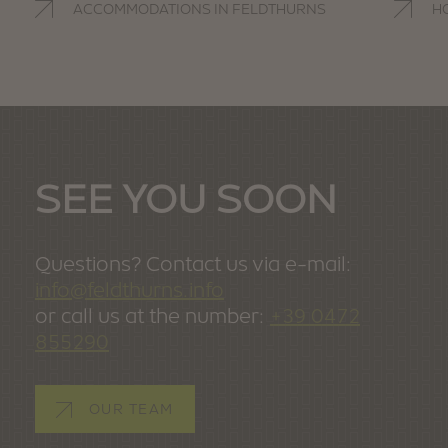
ACCOMMODATIONS IN FELDTHURNS
H
SEE YOU SOON
Questions? Contact us via e-mail:
info@feldthurns.info
or call us at the number:
+39 0472
855290
OUR TEAM