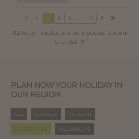
PLAN NOW YOUR HOLIDAY IN
OUR REGION
ALL
KLAUSEN
BARBIAN
FELDTHURNS
VILLANDERS