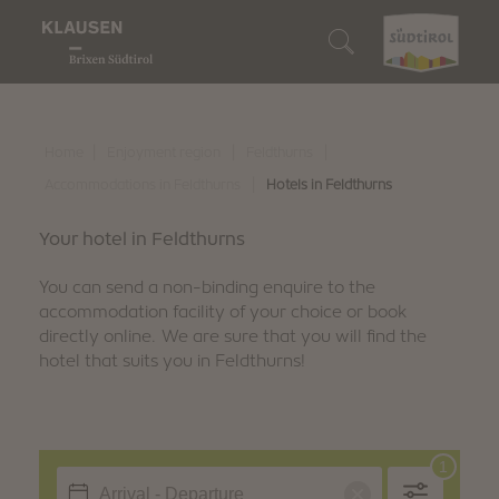
Enjoyment region
Who we are
We are gourmets
We are lovers of nature
We are discoverers
Search accommodation
Wine & Cuisine
Klausen
Our restaurants
Our Alpine pastures
10 Highlights
Book accommodation
|
|
|
Home
Enjoyment region
Feldthurns
Nature experiences
|
Accommodations in Feldthurns
Hotels in Feldthurns
Barbian
Törggelen
Enjoyable hiking
Events
How to reach us
Discover
Your hotel in Feldthurns
Feldthurns
Our winemakers
Biking
Family fun
South Tyrol Guest Pass
You can send a non-binding enquire to the
Villanders
accommodation facility of your choice or book
Regional products
Snowshoe hiking & winter hiking
Art & culture
Digital holiday guide
directly online. We are sure that you will find the
hotel that suits you in Feldthurns!
We are sustainable
Culinary events
Skiing
Traditions & customs
Downloads
Winter fun
Shopping & markets
Webcam & 360° Tour
Stories
Weather