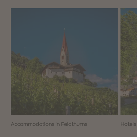
Accommodations in Feldthurns
Hotels