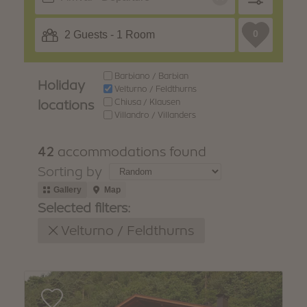
WINTER
SUMMER
Holiday packages