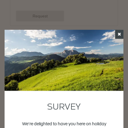
✖
SURVEY
We’re delighted to have you here on holiday