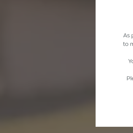
As 
to 
Y
Pl