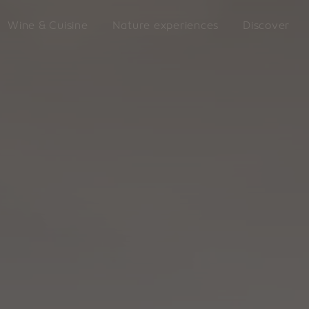
Wine & Cuisine
Nature experiences
Discover
LATZFO
king
VILLANDERS