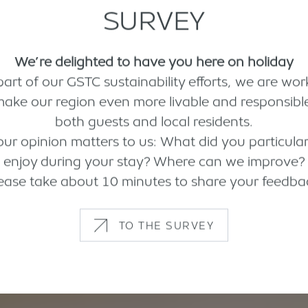
SURVEY
We’re delighted to have you here on holiday
part of our GSTC sustainability efforts, we are wor
make our region even more livable and responsible
both guests and local residents.
our opinion matters to us: What did you particular
enjoy during your stay? Where can we improve?
ease take about 10 minutes to share your feedba
TO THE SURVEY