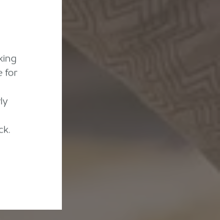
king
 for
ly
ck.