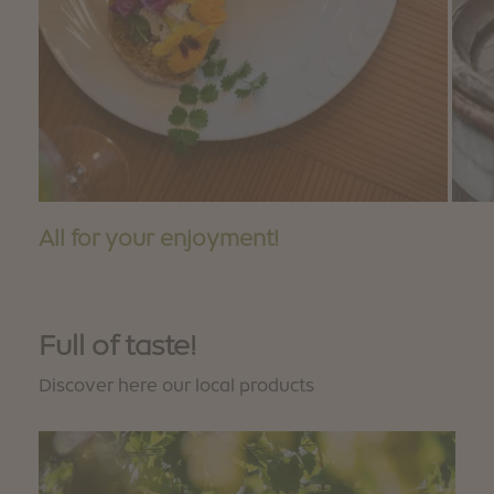
All for your enjoyment!
Full of taste!
Discover here our local products