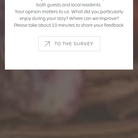
both guests and local residents.
Your opinion matters to us: What did you particularly
enjoy during your stay? Where can we improve?
Please take about 10 minutes to share your feedback.
TO THE SURVEY