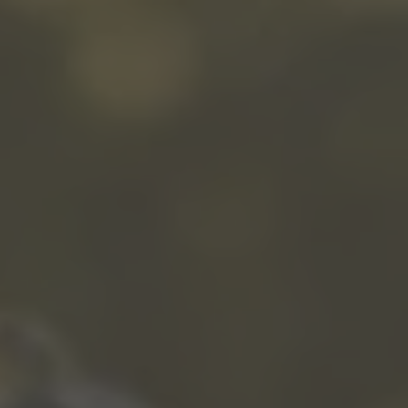
WINTER
SUMMER
Holiday packages