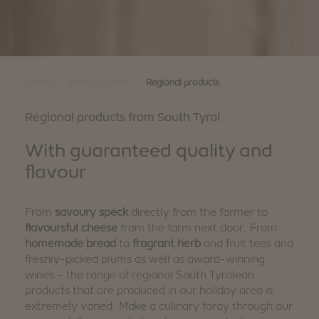
|
|
Home
Wine & Cuisine
Regional products
Regional products from South Tyrol
With guaranteed quality and
flavour
From
savoury speck
directly from the farmer to
flavoursful cheese
from the farm next door. From
homemade bread
to
fragrant herb
and fruit teas and
freshly-picked plums as well as award-winning
wines – the range of regional South Tyrolean
products that are produced in our holiday area is
extremely varied. Make a culinary foray through our