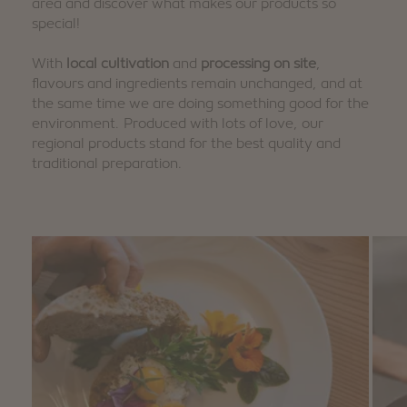
area and discover what makes our products so
special!
With
local cultivation
and
processing on site
,
flavours and ingredients remain unchanged, and at
the same time we are doing something good for the
environment. Produced with lots of love, our
regional products stand for the best quality and
traditional preparation.