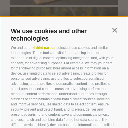
We use cookies and other
Continu
technologies
We and other
4 third parties
selected, use cookies and similar
technologies. These tools are vital for enhancing the user
experience of digital content, optimizing navigation, and, with your
Swiss stone pine
consent, for advertising purposes. For example, we may your data
for the following purposes: store and/or access information on a
device, use limited data to select advertising, create profiles for
personalised advertising, use profiles to select personalised
advertising, create profiles to personalise content, use profiles to
select personalised content, measure advertising performance,
measure content performance, understand audiences through
statistics or combinations of data from different sources, develop
and improve services, use limited data to select content, ensure
security, prevent and detect fraud, and fix errors, deliver and
present advertising and content, save and communicate privacy
choices, match and combine data from other data sources, link
360° VIEW
different devices, identify devices based on information transmitted