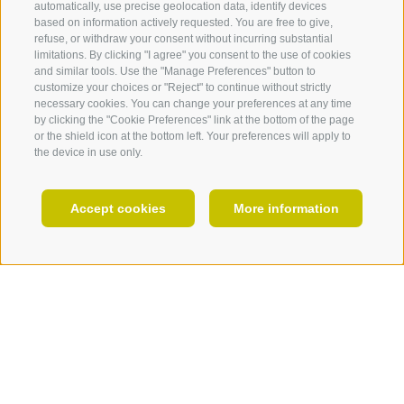
automatically, use precise geolocation data, identify devices
FOTO & VIDEO
based on information actively requested. You are free to give,
Chestnuts
refuse, or withdraw your consent without incurring substantial
EVENTS
limitations. By clicking "I agree" you consent to the use of cookies
and similar tools. Use the "Manage Preferences" button to
customize your choices or "Reject" to continue without strictly
necessary cookies. You can change your preferences at any time
by clicking the "Cookie Preferences" link at the bottom of the page
or the shield icon at the bottom left. Your preferences will apply to
the device in use only.
EN
Accept cookies
More information
HOLIDAY PLANNING
Farm stores & distilleries