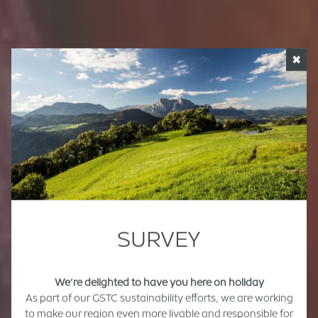
✖
SURVEY
We’re delighted to have you here on holiday
As part of our GSTC sustainability efforts, we are working
to make our region even more livable and responsible for