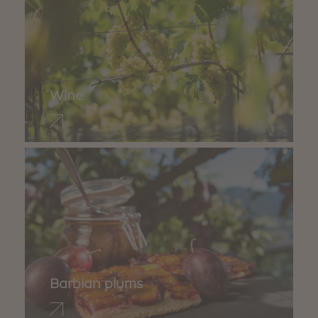
Wine
Barbian plums