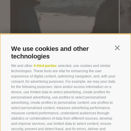
We use cookies and other
Continu
technologies
We and other
4 third parties
selected, use cookies and similar
technologies. These tools are vital for enhancing the user
Winterwonderland!
experience of digital content, optimizing navigation, and, with your
consent, for advertising purposes. For example, we may your data
for the following purposes: store and/or access information on a
device, use limited data to select advertising, create profiles for
personalised advertising, use profiles to select personalised
advertising, create profiles to personalise content, use profiles to
select personalised content, measure advertising performance,
measure content performance, understand audiences through
statistics or combinations of data from different sources, develop
and improve services, use limited data to select content, ensure
security, prevent and detect fraud, and fix errors, deliver and