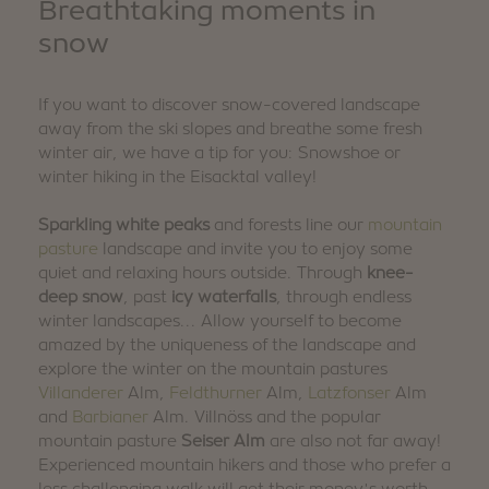
Breathtaking moments in
snow
If you want to discover snow-covered landscape
away from the ski slopes and breathe some fresh
winter air, we have a tip for you: Snowshoe or
winter hiking in the Eisacktal valley!
Sparkling white peaks
and forests line our
mountain
pasture
landscape and invite you to enjoy some
quiet and relaxing hours outside. Through
knee-
deep snow
, past
icy waterfalls
, through endless
winter landscapes... Allow yourself to become
amazed by the uniqueness of the landscape and
explore the winter on the mountain pastures
Villanderer
Alm,
Feldthurner
Alm,
Latzfonser
Alm
and
Barbianer
Alm. Villnöss and the popular
mountain pasture
Seiser Alm
are also not far away!
Experienced mountain hikers and those who prefer a
less challenging walk will get their money's worth,