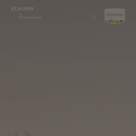
Enjoyment region
Who we are
We are gourmets
We are lovers of nature
We are discoverers
Search accommodation
Wine & Cuisine
Klausen
Our restaurants
Our Alpine pastures
10 Highlights
Book accommodation
Nature experiences
Barbian
Törggelen
Enjoyable hiking
Events
How to reach us
Discover
Feldthurns
Our winemakers
Biking
Family fun
South Tyrol Guest Pass
Villanders
Regional products
Snowshoe hiking & winter hiking
Art & culture
Digital holiday guide
We are sustainable
Culinary events
Skiing
Traditions & customs
Downloads
Winter fun
Shopping & markets
Webcam & 360° Tour
Stories
Weather