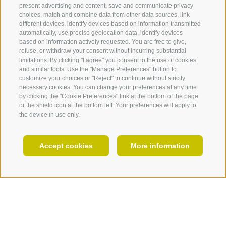
present advertising and content, save and communicate privacy
choices, match and combine data from other data sources, link
360° VIEW
different devices, identify devices based on information transmitted
automatically, use precise geolocation data, identify devices
FOTO & VIDEO
based on information actively requested. You are free to give,
refuse, or withdraw your consent without incurring substantial
EVENTS
limitations. By clicking "I agree" you consent to the use of cookies
and similar tools. Use the "Manage Preferences" button to
customize your choices or "Reject" to continue without strictly
necessary cookies. You can change your preferences at any time
by clicking the "Cookie Preferences" link at the bottom of the page
or the shield icon at the bottom left. Your preferences will apply to
MANIFOLD
the device in use only.
EN
Accept cookies
More information
Off on a winter safari
In the most beautiful ski areas of
HOLIDAY PLANNING
the Dolomites
varied hiking possibilities
Our winter shuttle bus will bring you comfortably from
Totenkirchl church
your accommodation to one of the popular winter-