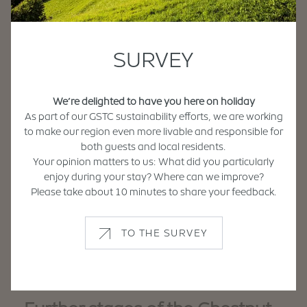
Pustertalerstraße 6
Strada Val Pusteria
Tel. +39 0472 836 570
When:
info@hotel-pacher.com
SURVEY
www.hotel-pacher.com
Departure
We’re delighted to have you here on holiday
Griesserhof
Arrival
As part of our GSTC sustainability efforts, we are working
Griessweg 5
Vicolo Griess
to make our region even more livable and responsible for
Tel. +39 0472 834 805
both guests and local residents.
Travel by:
griesserhof@brennercom.net
Your opinion matters to us: What did you particularly
www.griesserhof.it
enjoy during your stay? Where can we improve?
Please take about 10 minutes to share your feedback.
Search
Hotel Brückenwirt
TO THE SURVEY
Stiftstraße 2
Via Abazzia
Tel. +39 0472 836 692
info@hotel-brueckenwirt.com
www.hotelbrueckenwirt.com