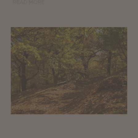
READ MORE