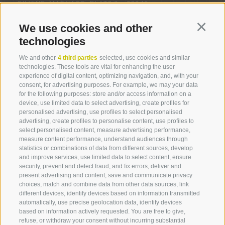
SILVIUS-MAGNAGO-PLATZ 3 -
39040
Brennerstraße 74
Via Brennero
FELDTHURNS/VELTURNO
(BZ)
Tel. +39 0472 834 954
We use cookies and other
Continu
info@tschiedererhof.it
OPENING HOURS
technologies
www.tschiedererhof.it
MONDAY - FRIDAY: 9.00 AM - 12.00 PM
We and other
4 third parties
selected, use cookies and similar
technologies. These tools are vital for enhancing the user
experience of digital content, optimizing navigation, and, with your
Hotel Clara
consent, for advertising purposes. For example, we may your data
Brennerstraße 64
Via Brennero
for the following purposes: store and/or access information on a
device, use limited data to select advertising, create profiles for
Tel. +39 0472 833 777
personalised advertising, use profiles to select personalised
info@hotelclara.it
advertising, create profiles to personalise content, use profiles to
www.hotelclara.it
select personalised content, measure advertising performance,
LEGAL NOTICE
COOKIE POLICY
PRIVACY
measure content performance, understand audiences through
COOKIE PREFERENCES
SITE MAP
PARTNER
statistics or combinations of data from different sources, develop
created with passion by
and improve services, use limited data to select content, ensure
security, prevent and detect fraud, and fix errors, deliver and
Hotel Löwenhof - Leone
present advertising and content, save and communicate privacy
Löwenviertel/Brennerstraße 60
Via Brennero
choices, match and combine data from other data sources, link
Tel. +39 0472 836 216
360° VIEW
different devices, identify devices based on information transmitted
info@loewenhof.it
automatically, use precise geolocation data, identify devices
FOTO & VIDEO
based on information actively requested. You are free to give,
www.loewenhof.it
Accommodations
Highlights
Holid
refuse, or withdraw your consent without incurring substantial