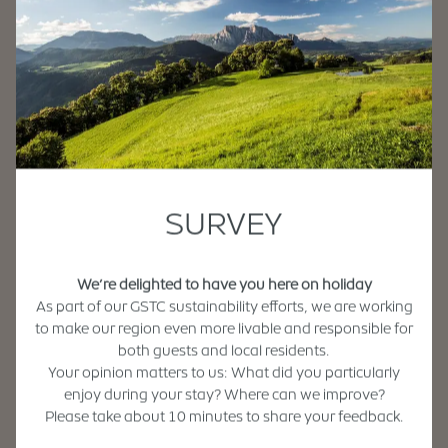
SURVEY
We’re delighted to have you here on holiday
As part of our GSTC sustainability efforts, we are working
to make our region even more livable and responsible for
both guests and local residents.
Your opinion matters to us: What did you particularly
enjoy during your stay? Where can we improve?
Please take about 10 minutes to share your feedback.