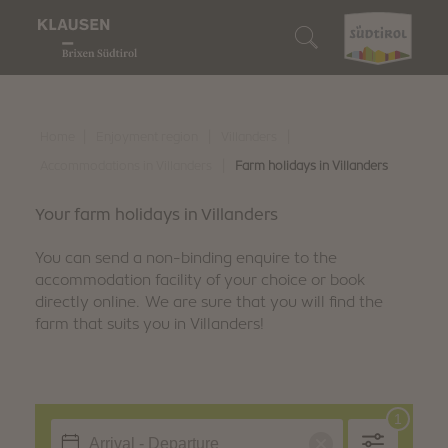
Enjoyment region
Who we are
We are gourmets
We are lovers of nature
We are discoverers
Search accommodation
Wine & Cuisine
Klausen
Our restaurants
Our Alpine pastures
10 Highlights
Book accommodation
|
|
|
Home
Enjoyment region
Villanders
Nature experiences
|
Accommodations in Villanders
Farm holidays in Villanders
Barbian
Törggelen
Enjoyable hiking
Events
How to reach us
Discover
Your farm holidays in Villanders
Feldthurns
Our winemakers
Biking
Family fun
South Tyrol Guest Pass
You can send a non-binding enquire to the
Villanders
accommodation facility of your choice or book
Regional products
Snowshoe hiking & winter hiking
Art & culture
Digital holiday guide
directly online. We are sure that you will find the
farm that suits you in Villanders!
We are sustainable
Culinary events
Skiing
Traditions & customs
Downloads
Winter fun
Shopping & markets
Webcam & 360° Tour
Stories
Weather