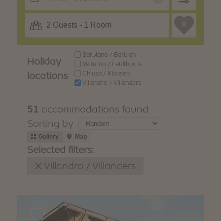
WINTER
SUMMER
Holiday packages