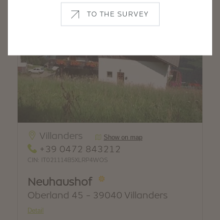
TO THE SURVEY