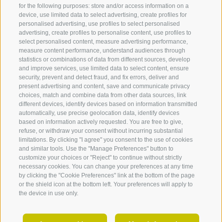
for the following purposes: store and/or access information on a
device, use limited data to select advertising, create profiles for
LEGAL NOTICE
COOKIE POLICY
PRIVACY
personalised advertising, use profiles to select personalised
COOKIE PREFERENCES
SITE MAP
PARTNER
advertising, create profiles to personalise content, use profiles to
select personalised content, measure advertising performance,
created with passion by
measure content performance, understand audiences through
statistics or combinations of data from different sources, develop
and improve services, use limited data to select content, ensure
security, prevent and detect fraud, and fix errors, deliver and
present advertising and content, save and communicate privacy
choices, match and combine data from other data sources, link
360° VIEW
different devices, identify devices based on information transmitted
Accommodations
Highlights
Holid
automatically, use precise geolocation data, identify devices
FOTO & VIDEO
Tyrol
based on information actively requested. You are free to give,
Accommodations in
Villanders mountain pasture
refuse, or withdraw your consent without incurring substantial
Villanders
EVENTS
Totenkirchl church & lake
Klausen
limitations. By clicking "I agree" you consent to the use of cookies
Hotels in Villanders
Totensee
and similar tools. Use the "Manage Preferences" button to
Latzfon
customize your choices or "Reject" to continue without strictly
Holiday apartments in
Villanders mine
Gufida
necessary cookies. You can change your preferences at any time
Villanders
The centre of South Tyrol
Verding
by clicking the "Cookie Preferences" link at the bottom of the page
Guesthouses in Villanders
Swiss stone pine trail
or the shield icon at the bottom left. Your preferences will apply to
Barbian
Farm holidays in Villanders
Archeoparc Villanders
the device in use only.
Feldthu
Villanders Mountain
Villand
Churches, cemetry & chapels
EN