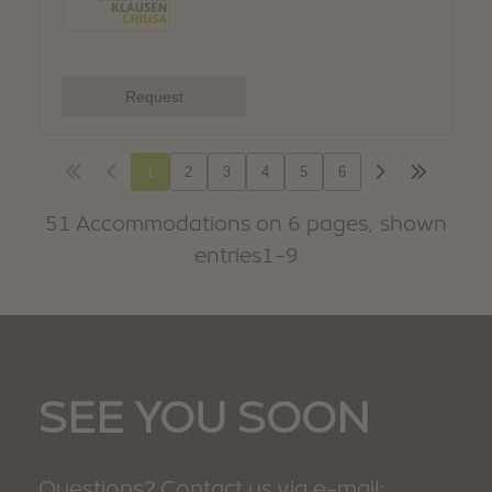
SEE YOU SOON
Questions? Contact us via e-mail: