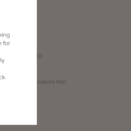
king
 for
ly
ck.