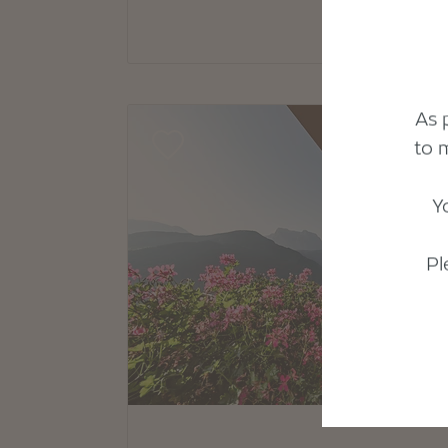
As 
to 
Y
Pl