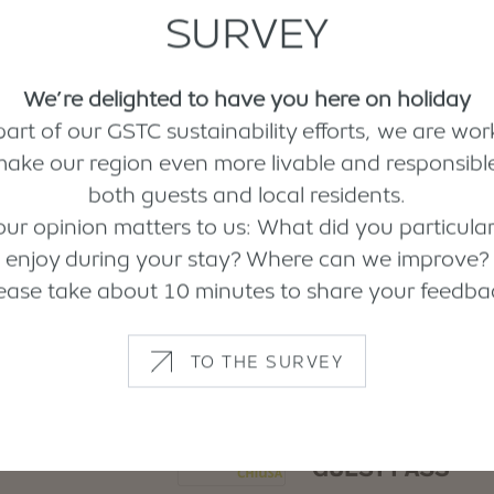
SURVEY
We’re delighted to have you here on holiday
part of our GSTC sustainability efforts, we are wor
make our region even more livable and responsible
both guests and local residents.
our opinion matters to us: What did you particular
enjoy during your stay? Where can we improve?
ease take about 10 minutes to share your feedba
TO THE SURVEY