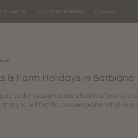
e & Cuisine
Nature experiences
Discover
rbian
LATZFO
s & Farm Holidays in Barbiano
ire to the accommodation facility of your choice
e that you will find the accommodation that suits 
king
VILLANDERS