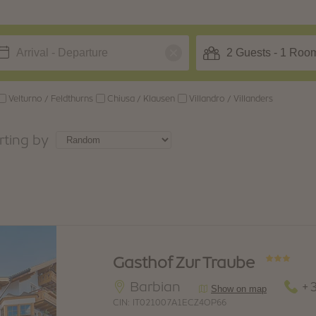
BARBIAN