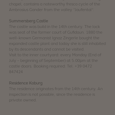
chapel, contains a noteworthy fresco cycle of the
Ambrosius Gander from the valley "Jaufental".
Summersberg Castle
The castle was build in the 14th century. The lock
was seat of the former court of Gufidaun. 1880 the
well-known Germanist Ignaz Zingerle bought the
expanded castle plant and today she is still inhabited
by its descendants and cannot be visited.
Visit to the inner courtyard: every Monday (End of
July - beginning of September) at 5.00pm at the
castle doors. Booking required: Tel. +39 0472
847424
Residence Koburg
The residence originates from the 14th century. An
inspection is not possible, since the residence is
private owned.