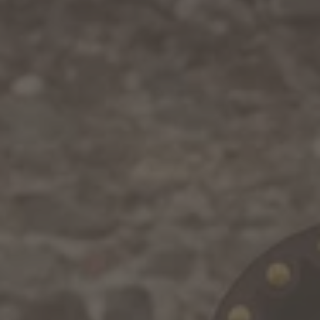
WINTER
SUMMER
Holiday packages