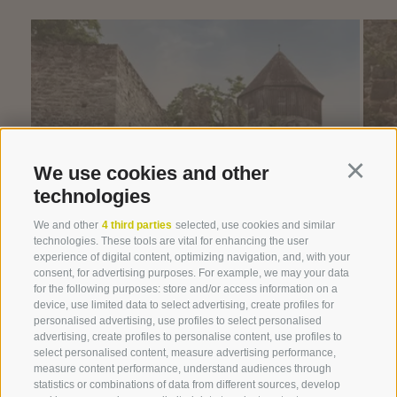
We use cookies and other
Continu
technologies
We and other
4 third parties
selected, use cookies and similar
technologies. These tools are vital for enhancing the user
experience of digital content, optimizing navigation, and, with your
consent, for advertising purposes. For example, we may your data
for the following purposes: store and/or access information on a
device, use limited data to select advertising, create profiles for
personalised advertising, use profiles to select personalised
advertising, create profiles to personalise content, use profiles to
select personalised content, measure advertising performance,
measure content performance, understand audiences through
statistics or combinations of data from different sources, develop