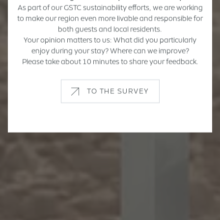
As part of our GSTC sustainability efforts, we are working
to make our region even more livable and responsible for
both guests and local residents.
Your opinion matters to us: What did you particularly
enjoy during your stay? Where can we improve?
Please take about 10 minutes to share your feedback.
TO THE SURVEY