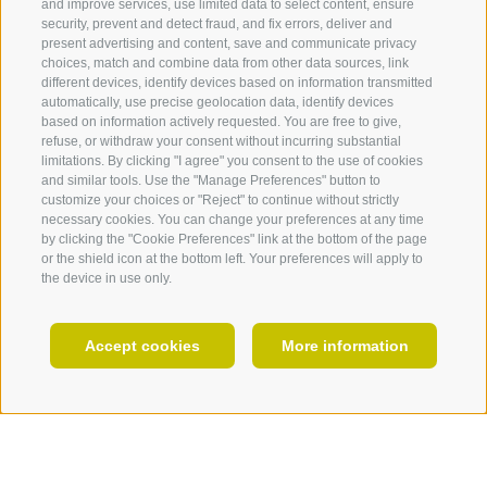
and improve services, use limited data to select content, ensure
security, prevent and detect fraud, and fix errors, deliver and
Residence Hohenhaus
present advertising and content, save and communicate privacy
Core of this building is a tower, which is not more
choices, match and combine data from other data sources, link
recognizable however by change work and
360° VIEW
different devices, identify devices based on information transmitted
extensions. Today this Residence accomodates the
automatically, use precise geolocation data, identify devices
FOTO & VIDEO
based on information actively requested. You are free to give,
Museum of Archeology, the library and an area for
refuse, or withdraw your consent without incurring substantial
the village chroniclers. In the library you can visit a
EVENTS
limitations. By clicking "I agree" you consent to the use of cookies
permanent exhibition.
and similar tools. Use the "Manage Preferences" button to
customize your choices or "Reject" to continue without strictly
Museum of Gufidaun
necessary cookies. You can change your preferences at any time
by clicking the "Cookie Preferences" link at the bottom of the page
It was created in the year 1972 and was
or the shield icon at the bottom left. Your preferences will apply to
accommodated in the maintaining house. To visit are
the device in use only.
old rural utensils, an high-interesting painting
collection and sakrale art.
EN
The museum is open from Easter to Allhallows on
Accept cookies
More information
Wednesday from 20.00 to 22.00pm, on Thursday
from 17.00 to 19.00 pm and Friday from 10.00 am
HOLIDAY PLANNING
to 12.00 am. Entrance fee: adults € 4.00, teenager
(12-18 years) € 2.00, seniors 60 years up € 3.00.
Appointments out of the official opening hours on
request: tel
+39 0472 847399
or
+39 348 774 73 39
,