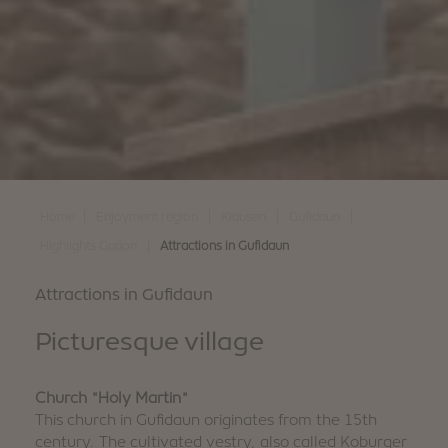
|
|
|
|
Home
Enjoyment region
Klausen
Gufidaun
|
Highlights Gudon
Attractions in Gufidaun
Attractions in Gufidaun
Picturesque village
Church "Holy Martin"
This church in Gufidaun originates from the 15th
century. The cultivated vestry, also called Koburger