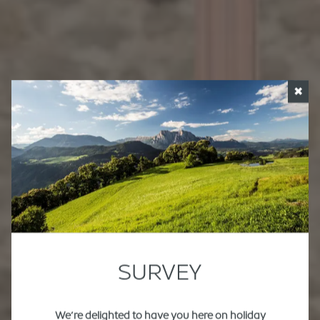
✖
SURVEY
We’re delighted to have you here on holiday