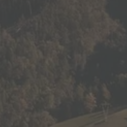
BARBIAN