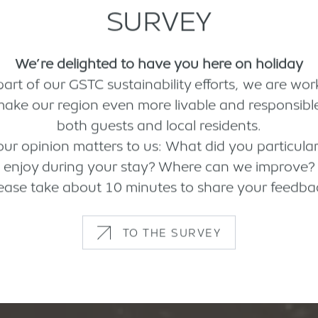
SURVEY
We’re delighted to have you here on holiday
part of our GSTC sustainability efforts, we are wor
make our region even more livable and responsible
both guests and local residents.
our opinion matters to us: What did you particular
enjoy during your stay? Where can we improve?
ease take about 10 minutes to share your feedba
TO THE SURVEY