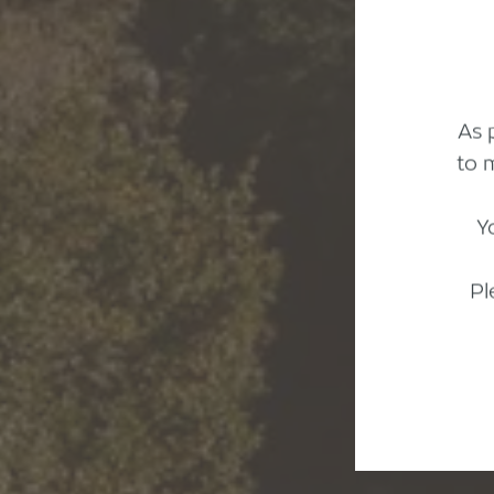
As 
to 
Y
Pl