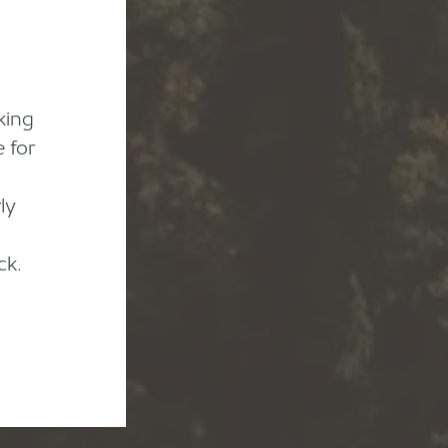
king
 for
ly
ck.