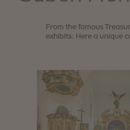
From the famous Treasure
exhibits: Here a unique c