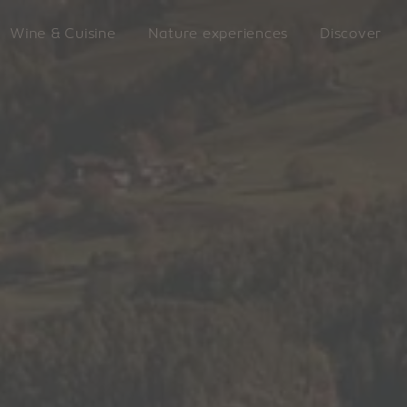
Wine & Cuisine
Nature experiences
Discover
LATZFO
king
VILLANDERS