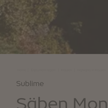
|
|
|
Home
Enjoyment region
Klausen
Highlights in Klausen
Sublime
Säben Mon