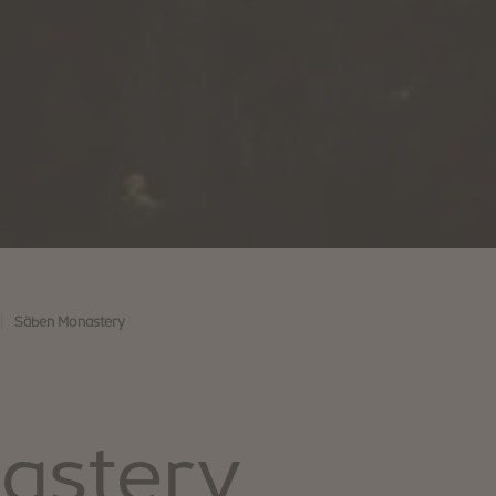
|
Säben Monastery
astery