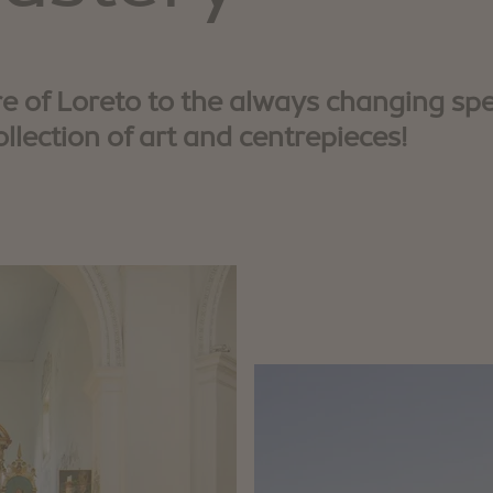
 of Loreto to the always changing spe
ollection of art and centrepieces!