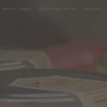
Wine & Cuisine
Nature experiences
Discover
LATZFO
king
VILLANDERS