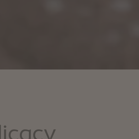
licacy