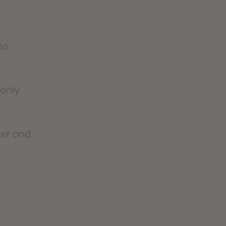
to
 only
ter and,