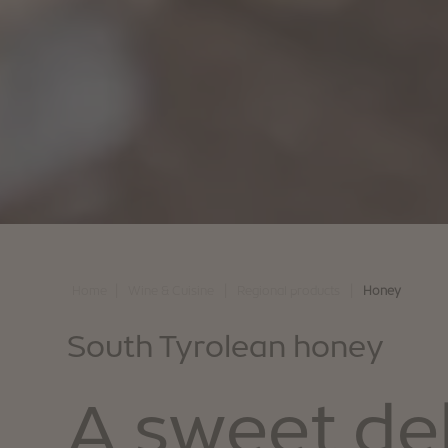
|
|
|
Home
Wine & Cuisine
Regional products
Honey
South Tyrolean honey
A sweet de