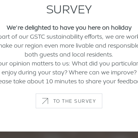
SURVEY
We’re delighted to have you here on holiday
part of our GSTC sustainability efforts, we are wor
make our region even more livable and responsible
both guests and local residents.
our opinion matters to us: What did you particular
enjoy during your stay? Where can we improve?
ease take about 10 minutes to share your feedba
TO THE SURVEY