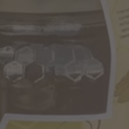
BARBIAN