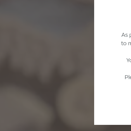
As 
to 
Y
Pl