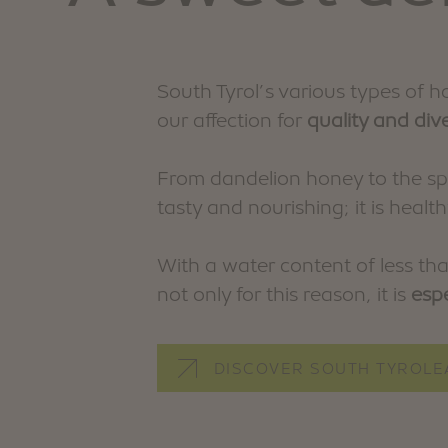
South Tyrol’s various types of 
our affection for
quality and dive
From dandelion honey to the spi
tasty and nourishing; it is health
With a water content of less tha
not only for this reason, it is
espe
DISCOVER SOUTH TYROLE