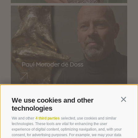
Paul Moroder dë Doss
We use cookies and other
Continu
technologies
We and other
4 third parties
selected, use cookies and similar
technologies. These tools are vital for enhancing the user
experience of digital content, optimizing navigation, and, with your
consent, for advertising purposes. For example, we may your data