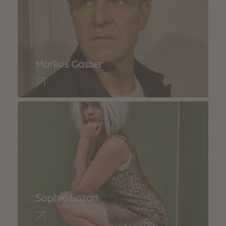
Markus Gasser
Sophie Lazari