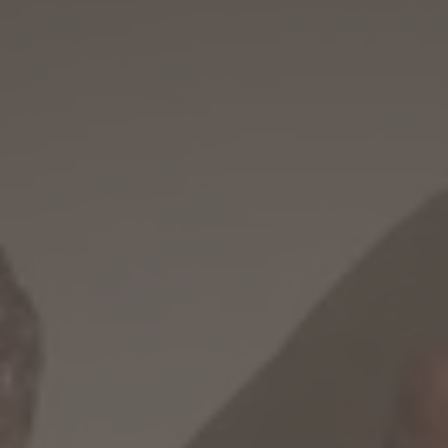
WINTER
SUMMER
Holiday packages