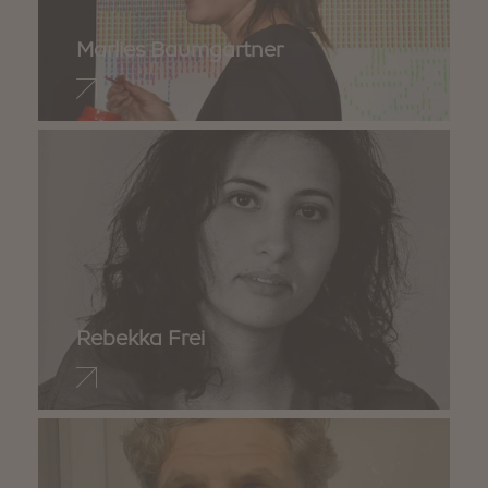
Marlies Baumgartner
Rebekka Frei