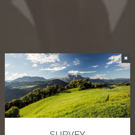
✖
SURVEY