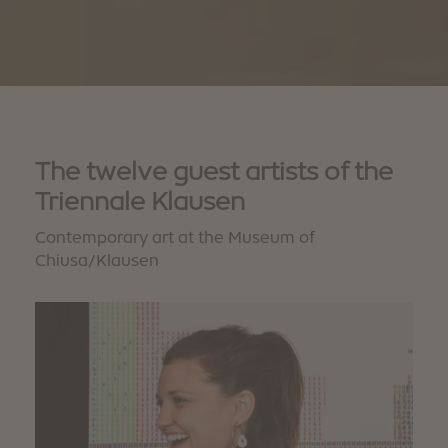
The twelve guest artists of the
Triennale Klausen
Contemporary art at the Museum of
Chiusa/Klausen