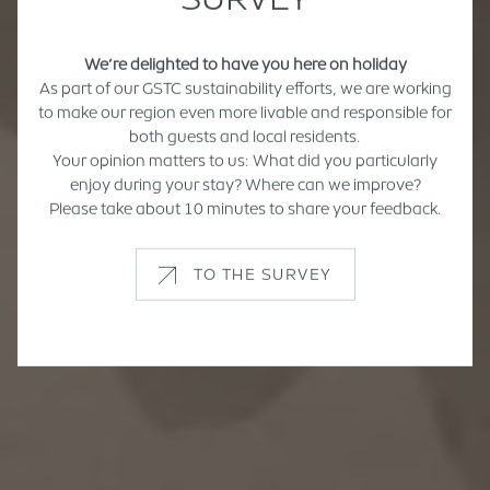
We’re delighted to have you here on holiday
As part of our GSTC sustainability efforts, we are working
to make our region even more livable and responsible for
both guests and local residents.
Your opinion matters to us: What did you particularly
enjoy during your stay? Where can we improve?
Please take about 10 minutes to share your feedback.
TO THE SURVEY