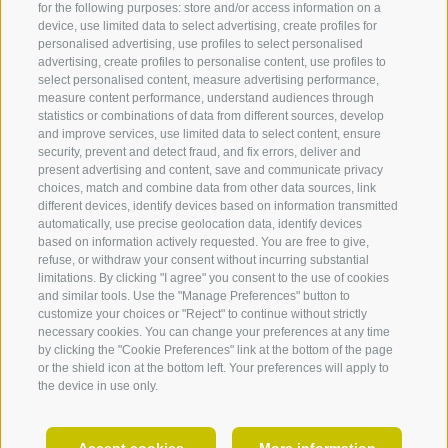
for the following purposes: store and/or access information on a
Lissy Pernthaler
device, use limited data to select advertising, create profiles for
personalised advertising, use profiles to select personalised
advertising, create profiles to personalise content, use profiles to
select personalised content, measure advertising performance,
measure content performance, understand audiences through
statistics or combinations of data from different sources, develop
and improve services, use limited data to select content, ensure
security, prevent and detect fraud, and fix errors, deliver and
present advertising and content, save and communicate privacy
choices, match and combine data from other data sources, link
360° VIEW
different devices, identify devices based on information transmitted
automatically, use precise geolocation data, identify devices
FOTO & VIDEO
based on information actively requested. You are free to give,
refuse, or withdraw your consent without incurring substantial
EVENTS
limitations. By clicking "I agree" you consent to the use of cookies
Albin Portner
and similar tools. Use the "Manage Preferences" button to
customize your choices or "Reject" to continue without strictly
necessary cookies. You can change your preferences at any time
by clicking the "Cookie Preferences" link at the bottom of the page
or the shield icon at the bottom left. Your preferences will apply to
the device in use only.
EN