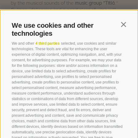
by the musical sounds of the
music group "Titlá
."
Culinary delicacies and a good glass of wine will
ensure a perfect cultural experience.
We use cookies and other
Continu
technologies
We and other
4 third parties
selected, use cookies and similar
technologies. These tools are vital for enhancing the user
FLYER (GER/ITA)
experience of digital content, optimizing navigation, and, with your
consent, for advertising purposes. For example, we may your data
for the following purposes: store and/or access information on a
device, use limited data to select advertising, create profiles for
personalised advertising, use profiles to select personalised
advertising, create profiles to personalise content, use profiles to
select personalised content, measure advertising performance,
measure content performance, understand audiences through
statistics or combinations of data from different sources, develop
and improve services, use limited data to select content, ensure
security, prevent and detect fraud, and fix errors, deliver and
present advertising and content, save and communicate privacy
choices, match and combine data from other data sources, link
360° VIEW
different devices, identify devices based on information transmitted
automatically, use precise geolocation data, identify devices
FOTO & VIDEO
based on information actively requested. You are free to give,