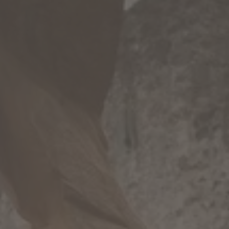
WINTER
SUMMER
Holiday packages