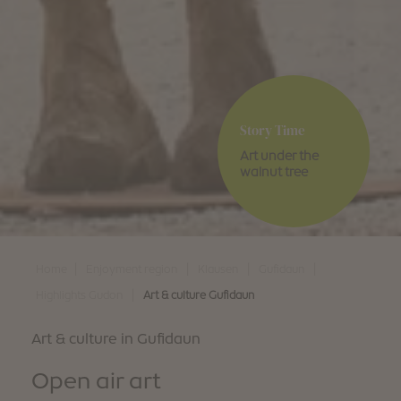
Story Time
Art under the
walnut tree
|
|
|
|
Home
Enjoyment region
Klausen
Gufidaun
|
Highlights Gudon
Art & culture Gufidaun
Art & culture in Gufidaun
Open air art