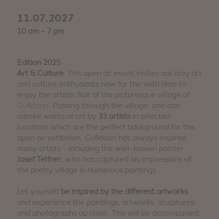
11.07.2027
10 am - 7 pm
Edition 2025
Art & Culture
: This open air event invites not only art
and culture enthusiasts now for the sixth time to
enjoy the artistic flair of the picturesque village of
Gufidaun
. Passing through the village, one can
admire works of art by
33 artists
in selected
locations which are the perfect background for this
open air exhibition. Gufidaun has always inspired
many artists - including the well-known painter
Josef Telfner
, who has captured his impressions of
the pretty village in numerous paintings.
Let yourself
be inspired by the different artworks
and experience the paintings, artworks, sculptures
and photographs up close. This will be accompanied