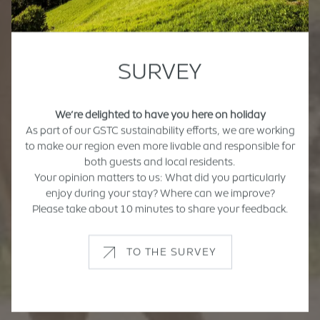
SURVEY
We’re delighted to have you here on holiday
As part of our GSTC sustainability efforts, we are working
to make our region even more livable and responsible for
both guests and local residents.
Your opinion matters to us: What did you particularly
enjoy during your stay? Where can we improve?
Please take about 10 minutes to share your feedback.
TO THE SURVEY