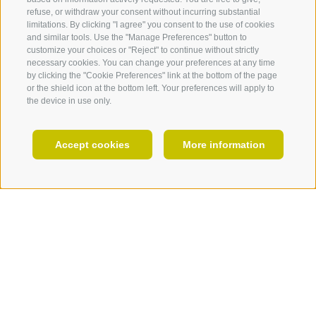
refuse, or withdraw your consent without incurring substantial
EVENTS
limitations. By clicking "I agree" you consent to the use of cookies
and similar tools. Use the "Manage Preferences" button to
customize your choices or "Reject" to continue without strictly
necessary cookies. You can change your preferences at any time
by clicking the "Cookie Preferences" link at the bottom of the page
or the shield icon at the bottom left. Your preferences will apply to
the device in use only.
EN
Accept cookies
More information
HOLIDAY PLANNING
Do not miss!
Program
06.07.2025
Artists 2025
10 am - 7 pm
VINZENZ SENONER
aufFree entry!